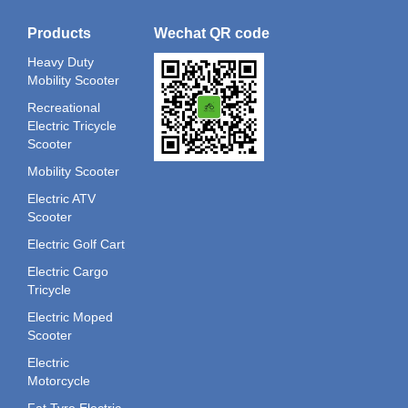
Products
Wechat QR code
Heavy Duty
Mobility Scooter
Recreational
Electric Tricycle
Scooter
Mobility Scooter
Electric ATV
Scooter
Electric Golf Cart
Electric Cargo
Tricycle
Electric Moped
Scooter
Electric
Motorcycle