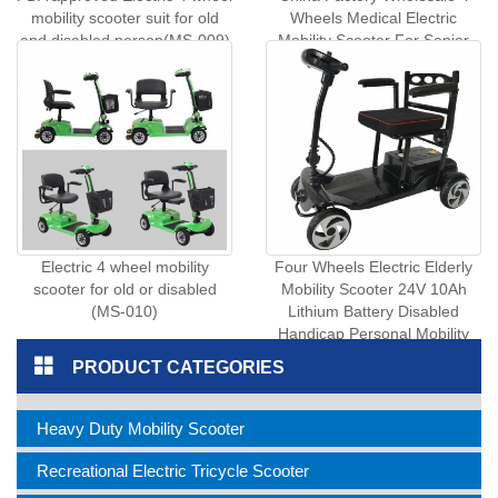
mobility scooter suit for old
Wheels Medical Electric
and disabled person(MS-009)
Mobility Scooter For Senior
Disabled People Stable Safe
Elderly Travel Scooter (MS-
016)
Electric 4 wheel mobility
Four Wheels Electric Elderly
scooter for old or disabled
Mobility Scooter 24V 10Ah
(MS-010)
Lithium Battery Disabled
Handicap Personal Mobility
Vehicle (MS- 017)
PRODUCT CATEGORIES
Heavy Duty Mobility Scooter
Recreational Electric Tricycle Scooter