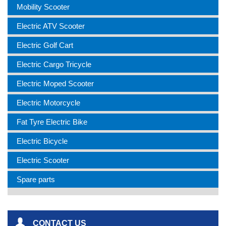
Mobility Scooter
Electric ATV Scooter
Electric Golf Cart
Electric Cargo Tricycle
Electric Moped Scooter
Electric Motorcycle
Fat Tyre Electric Bike
Electric Bicycle
Electric Scooter
Spare parts
CONTACT US