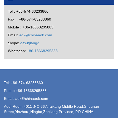
Tel：+86-574-63233860
Fax ：+86-574-63233860
Mobile：+86-18668295883
Email:
aok@chinaaok.com
Skype:
dawnjiang3
Whatsapp:
+86-18668295883
Tel: +86-574-63233860
Phone:+86-18668295883
Email: aok@chinaaok.com
Add: Room 4011 ,NO.667,Taikang Middle Road,Shounan
Street,Yinzhou ,Ningbo,Zhejiang Province, P.R.CHINA