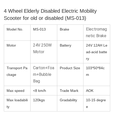
4 Wheel Elderly Disabled Electric Mobility
Scooter for old or disabled (MS-013)
Electromag
Model No.
MS-013
Brake
netic Brake
24V 250W
Motor
Battery
24V 12AH Le
Motor
ad-acid batte
ry
Carton+Foa
Transport Pa
Product Size
103*50*84c
m+Bubble
ckage
m
Bag
Max speed
<8 km/h
Trade Mark
AOK
Max loadabili
120kgs
Gradability
10-15 degre
ty
e