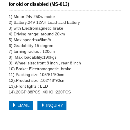
for old or disabled (MS-013)
1).Motor:24v 250w motor
2).Battery:24V 12AH Lead-acid battery
3).with Electromagnetic brake
4).Driving range: around 20km
5).Max speed:<=8km/h
6).Gradability:15 degree
7).turning radius : 120cm
8). Max loadability:190kgs
9). Wheel size: front 8 inch , rear 8 inch
10).Brake: Electromagnetic brake
11).Packing size:105*51*50cm
12).Product size :102*48*90cm
13).Front lights : LED
14).20GP:88PCS ,40HQ :220PCS
EMAIL
INQUIRY