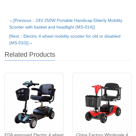
←[Previous：24V 250W Portable Handicap Elderly Mobility
Scooter with basket and headlight (MS-014)]
[Next：Electric 4 wheel mobility scooter for old or disabled
(MS-010)]→
Related Products
FDA approved Electric 4 wheel
China Factory Wholesale 4