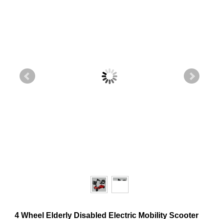
4 Wheel Elderly Disabled Electric Mobility Scooter