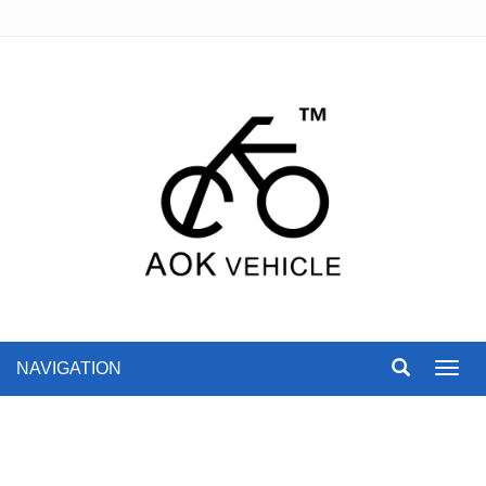
NAVIGATION
Toggl
navig