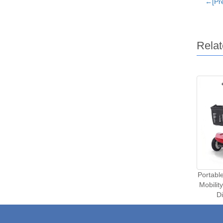
←[Pre
Relat
Portabl
Mobilit
D