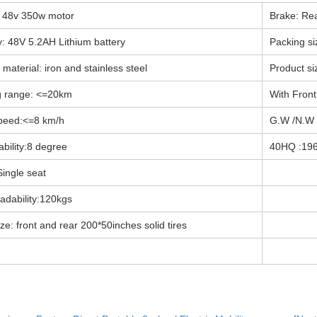
 48v 350w motor
Brake: Re
y: 48V 5.2AH Lithium battery
Packing s
material: iron and stainless steel
Product s
g range: <=20km
With Front
peed:<=8 km/h
G.W /N.W
bility:8 degree
40HQ :19
Single seat
oadability:120kgs
ize: front and rear 200*50inches solid tires