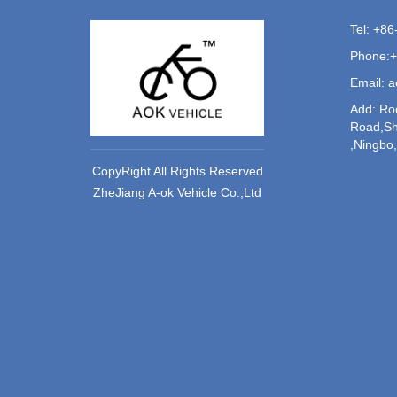
Tel: +8
Phone:
Email: 
Add: Ro
Road,Sh
,Ningbo
CopyRight All Rights Reserved
ZheJiang A-ok Vehicle Co.,Ltd