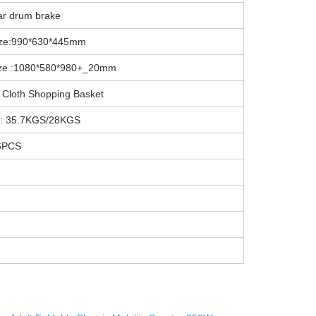
ar drum brake
ize:990*630*445mm
ize :1080*580*980+_20mm
 Cloth Shopping Basket
 : 35.7KGS/28KGS
6PCS