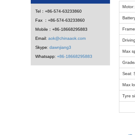
Motor:
Tel：+86-574-63233860
Batter
Fax ：+86-574-63233860
Frame 
Mobile：+86-18668295883
Email:
aok@chinaaok.com
Drivin
Skype:
dawnjiang3
Max s
Whatsapp:
+86-18668295883
Gradea
Seat: 
Max l
Tyre s