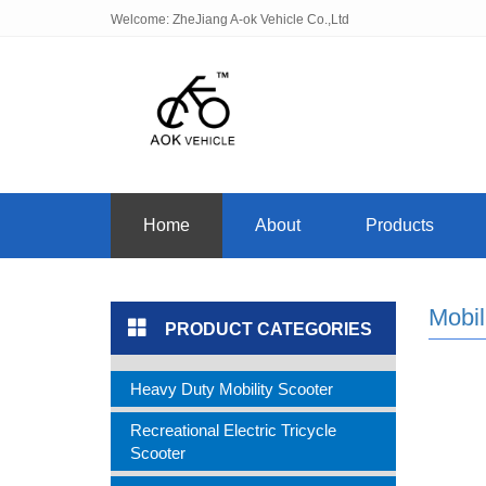
Welcome: ZheJiang A-ok Vehicle Co.,Ltd
Home
About
Products
Mobil
PRODUCT CATEGORIES
Heavy Duty Mobility Scooter
Recreational Electric Tricycle
Scooter