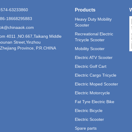
6-574-63233860
Products
+86-18668295883
Heavy Duty Mobility
Scooter
aok@chinaaok.com
Recreational Electric
om 4011 ,NO.667,Taikang Middle
Tricycle Scooter
ounan Street,Yinzhou
,Zhejiang Province, P.R.CHINA
Mobility Scooter
Electric ATV Scooter
Electric Golf Cart
Electric Cargo Tricycle
Electric Moped Scooter
Electric Motorcycle
Fat Tyre Electric Bike
Electric Bicycle
Electric Scooter
Spare parts