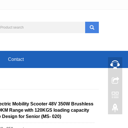
Contact
ectric Mobility Scooter 48V 350W Brushless
0KM Range with 120KGS loading capacity
 Design for Senior (MS- 020)