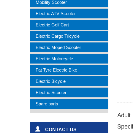
Mobility Scooter
Electric ATV Scooter
Electric Golf Cart
Electric Cargo Tricycle
Electric Moped Scooter
Electric Motorcycle
Fat Tyre Electric Bike
Electric Bicycle
Electric Scooter
Spare parts
Adult
Specif
CONTACT US