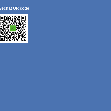
Wechat QR code