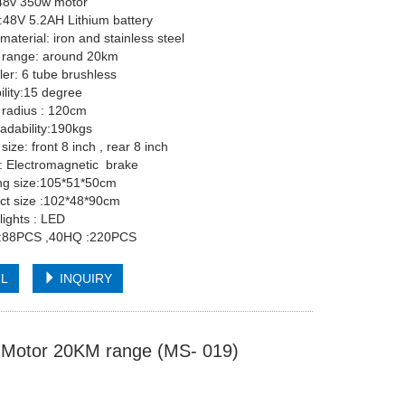
48v 350w motor
y:48V 5.2AH Lithium battery
material: iron and stainless steel
g range: around 20km
ler: 6 tube brushless
bility:15 degree
g radius : 120cm
x loadability:190kgs
l size: front 8 inch , rear 8 inch
rake: Electromagnetic brake
ing size:105*51*50cm
ct size :102*48*90cm
lights : LED
:88PCS ,40HQ :220PCS
IL
INQUIRY
ss Motor 20KM range (MS- 019)