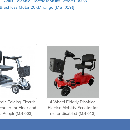
：Adult Foldable Electric Mobility Scooter 350W
Brushless Motor 20KM range (MS- 019)]→
ls Folding Electric
4 Wheel Elderly Disabled
Scooter for Elder and
Electric Mobility Scooter for
ed People(MS-003)
old or disabled (MS-013)