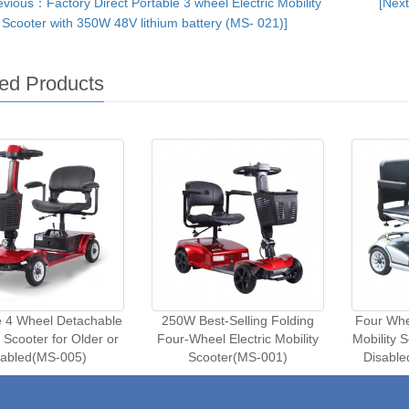
vious：Factory Direct Portable 3 wheel Electric Mobility
[Next
Scooter with 350W 48V lithium battery (MS- 021)]
ed Products
e 4 Wheel Detachable
250W Best-Selling Folding
Four Whee
y Scooter for Older or
Four-Wheel Electric Mobility
Mobility 
iabled(MS-005)
Scooter(MS-001)
Disabl