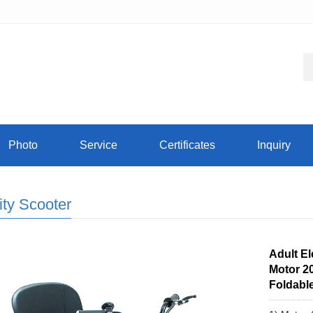
Photo
Service
Certificates
Inquiry
ity Scooter
Adult El
Motor 2
Foldable