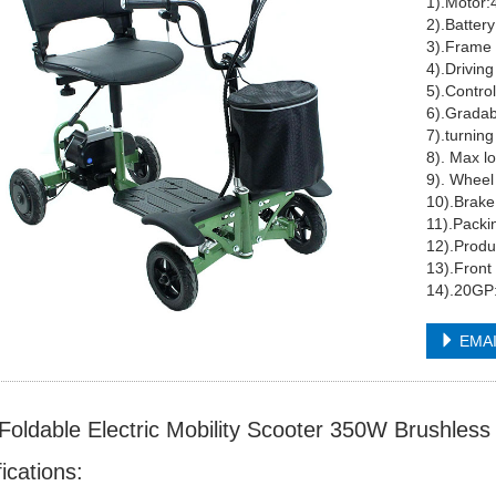
1).Motor:
2).Batter
3).Frame 
4).Drivin
5).Control
6).Grada
7).turnin
8). Ma
9). Whee
10).B
11).Pack
12).Produ
13).Front 
14).20GP
EMA
 Foldable Electric Mobility Scooter 350W Brushle
ications: