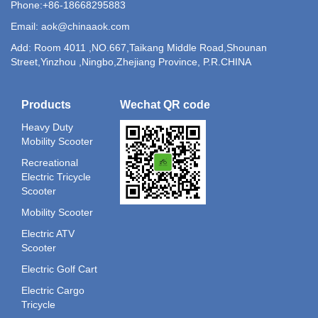
Phone:+86-18668295883
Email: aok@chinaaok.com
Add: Room 4011 ,NO.667,Taikang Middle Road,Shounan
Street,Yinzhou ,Ningbo,Zhejiang Province, P.R.CHINA
Products
Wechat QR code
Heavy Duty
Mobility Scooter
Recreational
Electric Tricycle
Scooter
Mobility Scooter
Electric ATV
Scooter
Electric Golf Cart
Electric Cargo
Tricycle