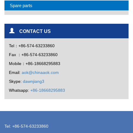
Spare parts
CONTACT US
Tel：+86-574-63233860
Fax ：+86-574-63233860
Mobile：+86-18668295883
Email:
aok@chinaaok.com
Skype:
dawnjiang3
Whatsapp:
+86-18668295883
Tel: +86-574-63233860