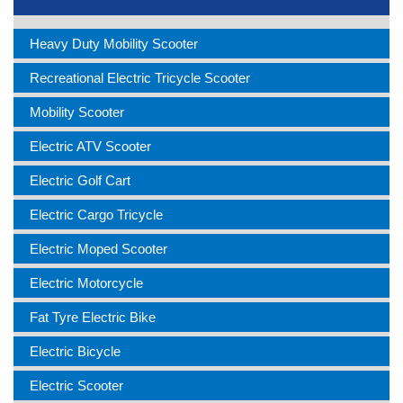
Heavy Duty Mobility Scooter
Recreational Electric Tricycle Scooter
Mobility Scooter
Electric ATV Scooter
Electric Golf Cart
Electric Cargo Tricycle
Electric Moped Scooter
Electric Motorcycle
Fat Tyre Electric Bike
Electric Bicycle
Electric Scooter