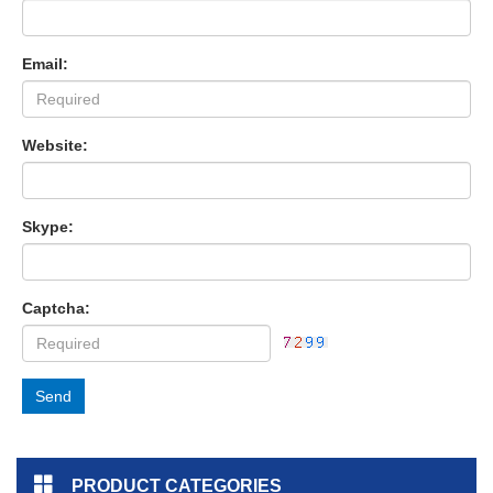
Email:
Website:
Skype:
Captcha:
Send
PRODUCT CATEGORIES