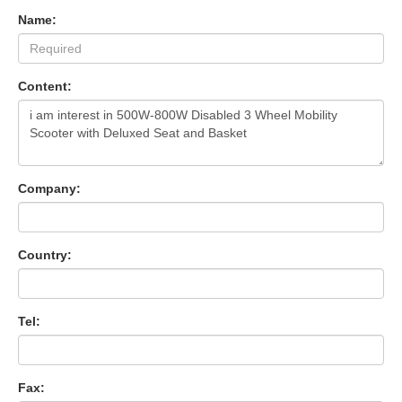
Name:
Content:
Company:
Country:
Tel:
Fax: