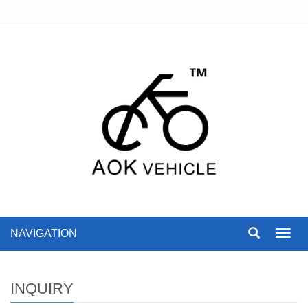
NAVIGATION
Toggl
navig
INQUIRY